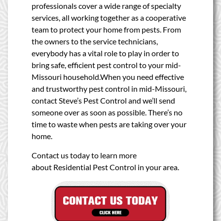
professionals cover a wide range of specialty
services, all working together as a cooperative
team to protect your home from pests. From
the owners to the service technicians,
everybody has a vital role to play in order to
bring safe, efficient pest control to your mid-
Missouri household.When you need effective
and trustworthy pest control in mid-Missouri,
contact Steve’s Pest Control and we’ll send
someone over as soon as possible. There’s no
time to waste when pests are taking over your
home.
Contact us today to learn more
about Residential Pest Control in your area.