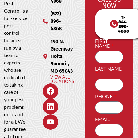
4868
Pest
NOW
Control is a
(573)
1-
full-service
896-
844-
pest
896-
4868
4868
control
business
FIRST
190 N.
NAME
run by a
Greenway
team of
Holts
experts
Summit,
LAST NAME
who are
MO 65043
dedicated
VIEW ALL
LOCATIONS
to taking
care of
PHONE
your pest
problems
once and
EMAIL
for all. We
guarantee
all of our