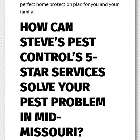
perfect home protection plan for you and your
family.
HOW CAN
STEVE’S PEST
CONTROL’S 5-
STAR SERVICES
SOLVE YOUR
PEST PROBLEM
IN MID-
MISSOURI?