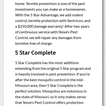
home. Termite prevention is one of the pest
investments you can make as a homeowner..
With the 5 Star Advantage, we add rodent
control, termite protection with Sentricon, and
a $250,000 damage warranty! After two years
of continuous service with Steve’s Pest
Control, we will repair any damages from
termites free of charge.
5 Star Complete
5 Star Complete
has the most additions
extending from the original 5 Star program and
is heavily involved in pest prevention. If you’re
after the best mosquito control in the mid-
Missouri area, then 5 Star Complete is the
perfect solution. Mosquitos are notorious in
the state of Missouri, so it only makes sense
that Steve’s Pest Control offers protection