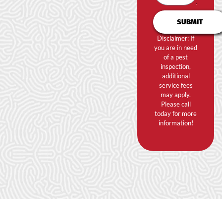
SUBMIT
Disclaimer: If
you are in need
of a pest
inspection,
additional
service fees
may apply.
Please call
today for more
information!