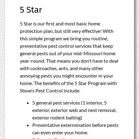
5 Star
5 Star is our first and most basic home
protection plan, but still very effective! With
this simple program we bring you routine,
preventative pest control services that keep
general pests out of your mid-Missouri home
year-round. That means you don’t have to deal
with cockroaches, ants, and many other
annoying pests you might encounter in your
home. The benefits of the 5 Star Program with
Steve’s Pest Control include:
5 general pest services (1 interior, 5
exterior, exterior web and nest removal,
exterior rodent baiting)
Preventative extermination before pests
can even enter your home.