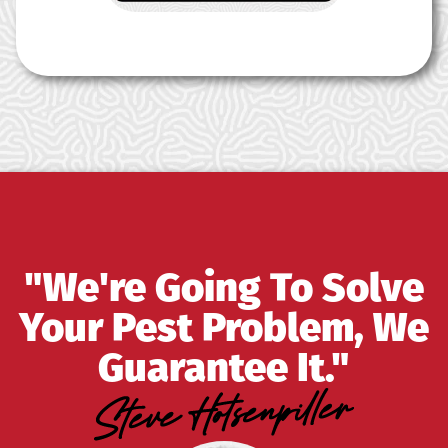
"We're Going To Solve
Your Pest Problem, We
Guarantee It."