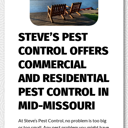
STEVE’S PEST
CONTROL OFFERS
COMMERCIAL
AND RESIDENTIAL
PEST CONTROL IN
MID-MISSOURI
At Steve’s Pest Control, no problem is too big
or too small. Any pest problem you might have