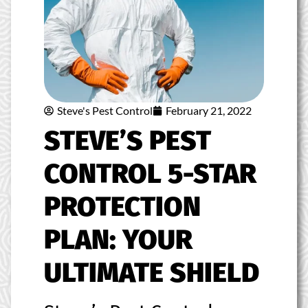
Steve's Pest Control
February 21, 2022
STEVE’S PEST
CONTROL 5-STAR
PROTECTION
PLAN: YOUR
ULTIMATE SHIELD