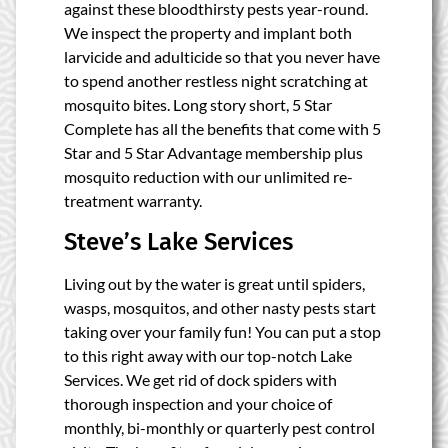
against these bloodthirsty pests year-round.
We inspect the property and implant both
larvicide and adulticide so that you never have
to spend another restless night scratching at
mosquito bites. Long story short, 5 Star
Complete has all the benefits that come with 5
Star and 5 Star Advantage membership plus
mosquito reduction with our unlimited re-
treatment warranty.
Steve’s Lake Services
Living out by the water is great until spiders,
wasps, mosquitos, and other nasty pests start
taking over your family fun! You can put a stop
to this right away with our top-notch Lake
Services. We get rid of dock spiders with
thorough inspection and your choice of
monthly, bi-monthly or quarterly pest control