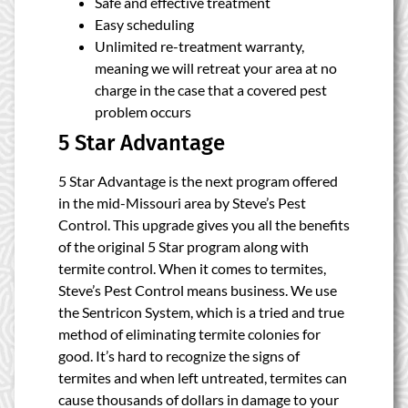
Safe and effective treatment
Easy scheduling
Unlimited re-treatment warranty,
meaning we will retreat your area at no
charge in the case that a covered pest
problem occurs
5 Star Advantage
5 Star Advantage is the next program offered
in the mid-Missouri area by Steve’s Pest
Control. This upgrade gives you all the benefits
of the original 5 Star program along with
termite control. When it comes to termites,
Steve’s Pest Control means business. We use
the Sentricon System, which is a tried and true
method of eliminating termite colonies for
good. It’s hard to recognize the signs of
termites and when left untreated, termites can
cause thousands of dollars in damage to your