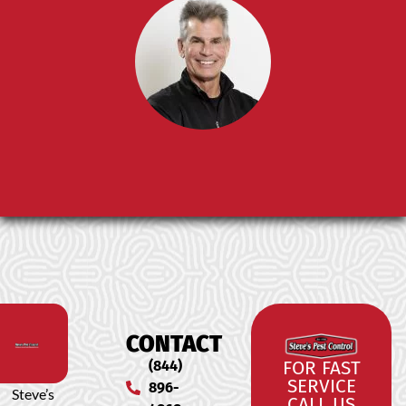
CONTACT
(844)
FOR FAST
SERVICE
896-
Steve’s
CALL US