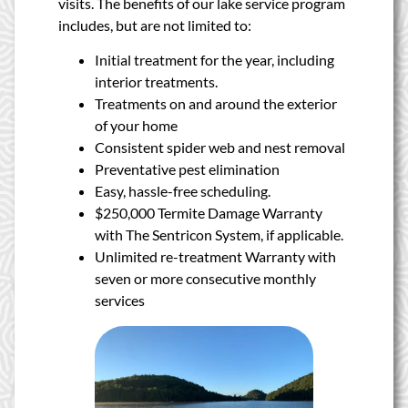
visits. The benefits of our lake service program
includes, but are not limited to:
Initial treatment for the year, including
interior treatments.
Treatments on and around the exterior
of your home
Consistent spider web and nest removal
Preventative pest elimination
Easy, hassle-free scheduling.
$250,000 Termite Damage Warranty
with The Sentricon System, if applicable.
Unlimited re-treatment Warranty with
seven or more consecutive monthly
services