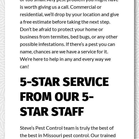
is worth giving us a call. Commercial or
residential, we’ll drop by your location and give
a free estimate before taking the next step.
Don’t be afraid to protect your home or
business from termites, bed bugs, or any other
possible infestations. If there’s a pest you can
name, chances are we have a service for it.
We’re here to help in any and every way we
can!
5-STAR SERVICE
FROM OUR 5-
STAR STAFF
Steve’s Pest Control team is truly the best of
the best in Missouri pest control. Our trained