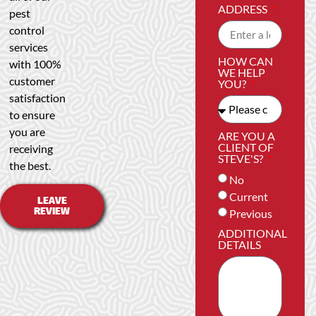
ADDRESS
pest
control
services
HOW CAN
with 100%
WE HELP
customer
YOU?
satisfaction
to ensure
you are
ARE YOU A
CLIENT OF
receiving
STEVE'S?
the best.
No
Current
LEAVE
REVIEW
Previous
ADDITIONAL
DETAILS