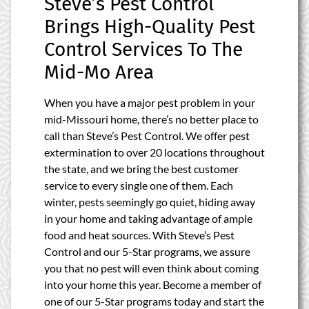
Steve’s Pest Control
Brings High-Quality Pest
Control Services To The
Mid-Mo Area
When you have a major pest problem in your
mid-Missouri home, there’s no better place to
call than Steve’s Pest Control. We offer pest
extermination to over 20 locations throughout
the state, and we bring the best customer
service to every single one of them. Each
winter, pests seemingly go quiet, hiding away
in your home and taking advantage of ample
food and heat sources. With Steve’s Pest
Control and our 5-Star programs, we assure
you that no pest will even think about coming
into your home this year. Become a member of
one of our 5-Star programs today and start the