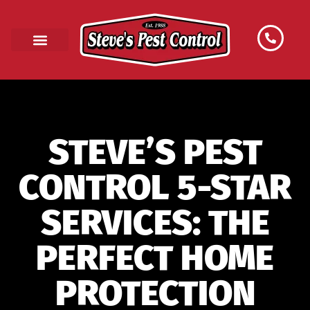
STEVE’S PEST
CONTROL 5-STAR
SERVICES: THE
PERFECT HOME
PROTECTION