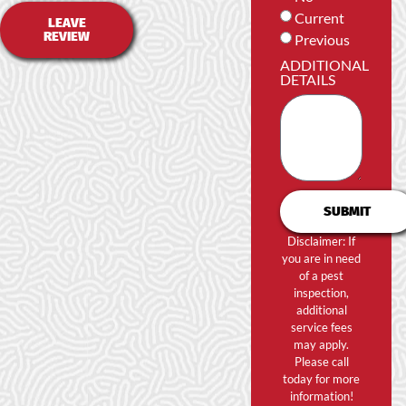
Current
LEAVE
REVIEW
Previous
ADDITIONAL
DETAILS
SUBMIT
Disclaimer: If
you are in need
of a pest
inspection,
additional
service fees
may apply.
Please call
today for more
information!