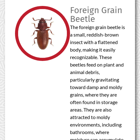
Foreign Grain
Beetle
The foreign grain beetle is
a small, reddish-brown
insect with a flattened
body, making it easily
recognizable. These
beetles feed on plant and
animal debris,
particularly gravitating
toward damp and moldy
grains, where they are
often found in storage
areas. They are also
attracted to moldy
environments, including
bathrooms, where
moisture can accumulate.