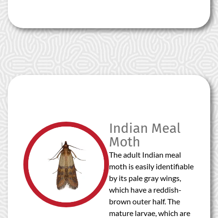
Indian Meal
Moth
The adult Indian meal
moth is easily identifiable
by its pale gray wings,
which have a reddish-
brown outer half. The
mature larvae, which are