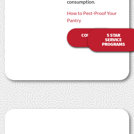
consumption.
How to Pest-Proof Your
Pantry
CONTACT
5 STAR
US
SERVICE
PROGRAMS