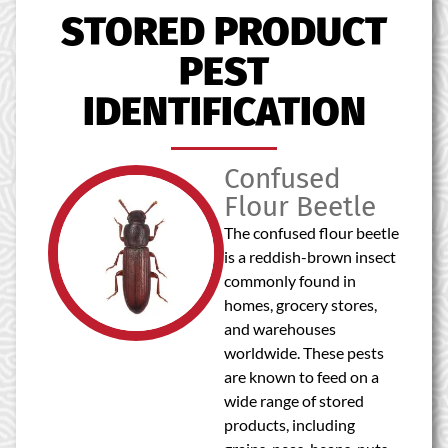
STORED PRODUCT
PEST
IDENTIFICATION
Confused
Flour Beetle
The confused flour beetle
is a reddish-brown insect
commonly found in
homes, grocery stores,
and warehouses
worldwide. These pests
are known to feed on a
wide range of stored
products, including