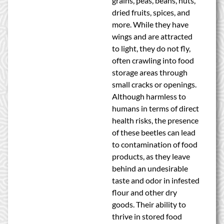
grains, peas, beans, nuts,
dried fruits, spices, and
more. While they have
wings and are attracted
to light, they do not fly,
often crawling into food
storage areas through
small cracks or openings.
Although harmless to
humans in terms of direct
health risks, the presence
of these beetles can lead
to contamination of food
products, as they leave
behind an undesirable
taste and odor in infested
flour and other dry
goods. Their ability to
thrive in stored food