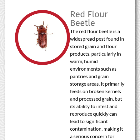
Red Flour
Beetle
The red flour beetle is a
widespread pest found in
stored grain and flour
products, particularly in
warm, humid
environments such as
pantries and grain
storage areas. It primarily
feeds on broken kernels
and processed grain, but
its ability to infest and
reproduce quickly can
lead to significant
contamination, making it
a serious concern for