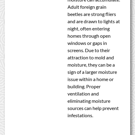
Adult foreign grain
beetles are strong fliers
and are drawn to lights at
night, often entering
homes through open
windows or gaps in
screens. Due to their
attraction to mold and
moisture, they can be a
sign of a larger moisture
issue within a home or
building. Proper
ventilation and
eliminating moisture
sources can help prevent
infestations.