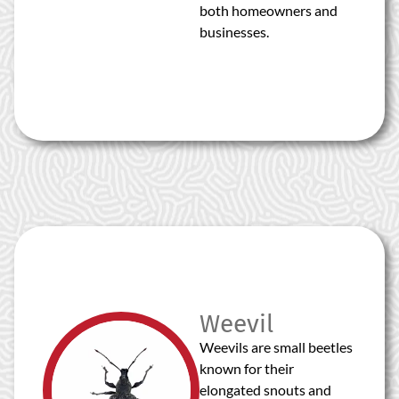
both homeowners and
businesses.
Weevil
Weevils are small beetles
known for their
elongated snouts and