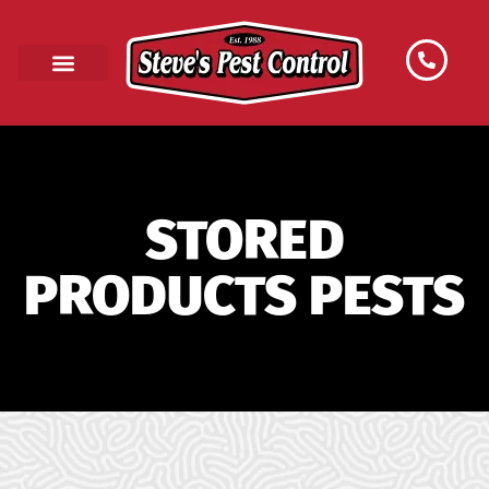
STORED
PRODUCTS PESTS