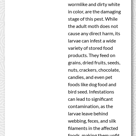
wormlike and dirty white
in color, are the damaging
stage of this pest. While
the adult moth does not
cause any direct harm, its
larvae can infest a wide
variety of stored food
products. They feed on
grains, dried fruits, seeds,
nuts, crackers, chocolate,
candies, and even pet
foods like dog food and
bird seed. Infestations
can lead to significant
contamination, as the
larvae leave behind
webbing, feces, and silk
filaments in the affected
foods, making them unfit