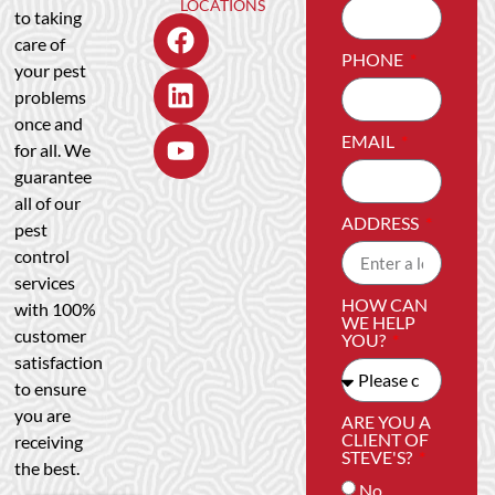
LOCATIONS
to taking
care of
PHONE
your pest
problems
once and
EMAIL
for all. We
guarantee
all of our
ADDRESS
pest
control
services
HOW CAN
with 100%
WE HELP
customer
YOU?
satisfaction
to ensure
you are
ARE YOU A
CLIENT OF
receiving
STEVE'S?
the best.
No