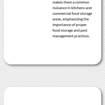
makes them a common
nuisance in kitchens and
commercial food storage
areas, emphasizing the
importance of proper
food storage and pest
management practices.