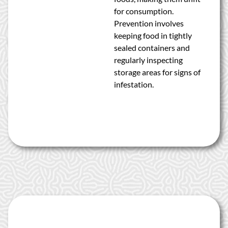
for consumption.
Prevention involves
keeping food in tightly
sealed containers and
regularly inspecting
storage areas for signs of
infestation.