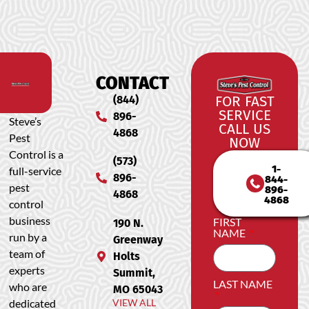
CONTACT
(844)
FOR FAST
SERVICE
896-
Steve’s
CALL US
4868
Pest
NOW
Control is a
(573)
1-
full-service
896-
844-
pest
896-
4868
4868
control
business
FIRST
190 N.
NAME
run by a
Greenway
team of
Holts
experts
Summit,
LAST NAME
who are
MO 65043
dedicated
VIEW ALL