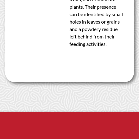
plants. Their presence
can be identified by small
holes in leaves or grains
and a powdery residue
left behind from their
feeding activities.