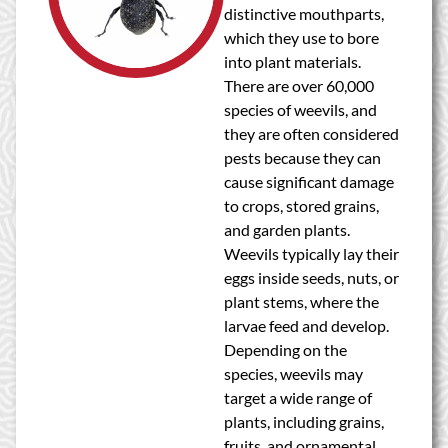
distinctive mouthparts,
which they use to bore
into plant materials.
There are over 60,000
species of weevils, and
they are often considered
pests because they can
cause significant damage
to crops, stored grains,
and garden plants.
Weevils typically lay their
eggs inside seeds, nuts, or
plant stems, where the
larvae feed and develop.
Depending on the
species, weevils may
target a wide range of
plants, including grains,
fruits, and ornamental