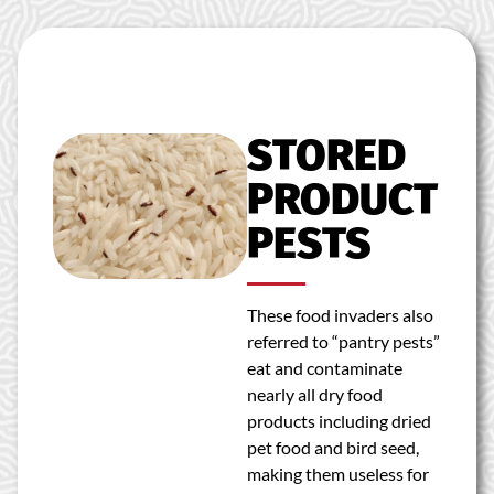
STORED
PRODUCT
PESTS
These food invaders also
referred to “pantry pests”
eat and contaminate
nearly all dry food
products including dried
pet food and bird seed,
making them useless for