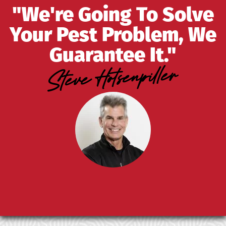
"We're Going To Solve
Your Pest Problem, We
Guarantee It."