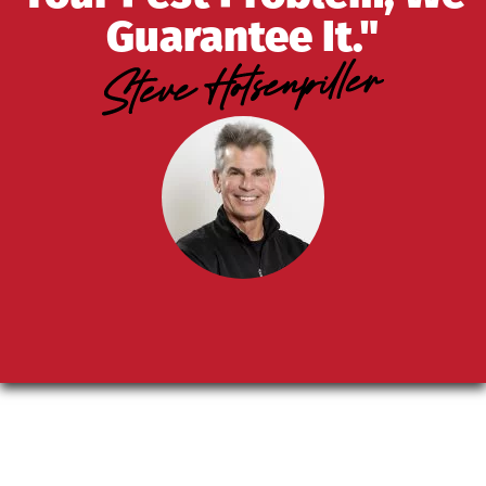
Guarantee It."