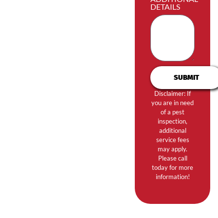
DETAILS
SUBMIT
Disclaimer: If
you are in need
of a pest
inspection,
additional
service fees
may apply.
Please call
today for more
information!