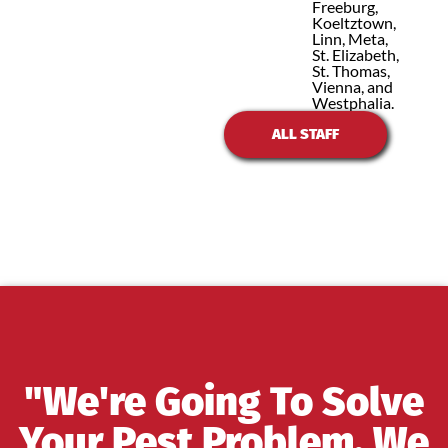
Freeburg,
Koeltztown,
Linn, Meta,
St. Elizabeth,
St. Thomas,
Vienna, and
Westphalia.
ALL STAFF
"We're Going To Solve
Your Pest Problem, We