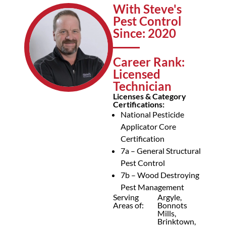
With Steve's
Pest Control
Since: 2020
Career Rank:
Licensed
Technician
Licenses & Category
Certifications:
National Pesticide
Applicator Core
Certification
7a – General Structural
Pest Control
7b – Wood Destroying
Pest Management
Serving
Argyle,
Areas of:
Bonnots
Mills,
Brinktown,