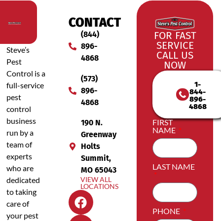
CONTACT
(844)
FOR FAST
SERVICE
896-
Steve’s
CALL US
4868
Pest
NOW
Control is a
(573)
1-
full-service
896-
844-
pest
896-
4868
4868
control
business
FIRST
190 N.
NAME
run by a
Greenway
team of
Holts
experts
Summit,
LAST NAME
who are
MO 65043
dedicated
VIEW ALL
LOCATIONS
to taking
care of
PHONE
your pest