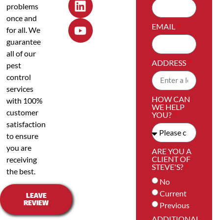
problems
once and
EMAIL
for all. We
guarantee
all of our
ADDRESS
pest
control
services
HOW CAN
with 100%
WE HELP
customer
YOU?
satisfaction
to ensure
you are
ARE YOU A
CLIENT OF
receiving
STEVE'S?
the best.
No
Current
LEAVE
REVIEW
Previous
ADDITIONAL