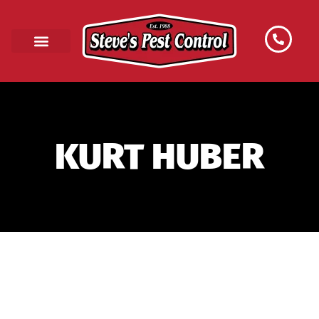
KURT HUBER