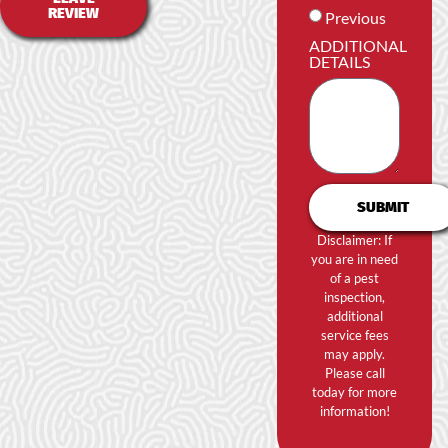
REVIEW
Previous
ADDITIONAL
DETAILS
SUBMIT
Disclaimer: If
you are in need
of a pest
inspection,
additional
service fees
may apply.
Please call
today for more
information!