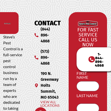
CONTACT
(844)
FOR FAST
SERVICE
896-
Steve’s
CALL US
4868
Pest
NOW
Control is a
(573)
1-
full-service
896-
844-
pest
896-
4868
4868
control
business
FIRST
190 N.
NAME
run by a
Greenway
team of
Holts
experts
Summit,
LAST NAME
who are
MO 65043
dedicated
VIEW ALL
LOCATIONS
to taking