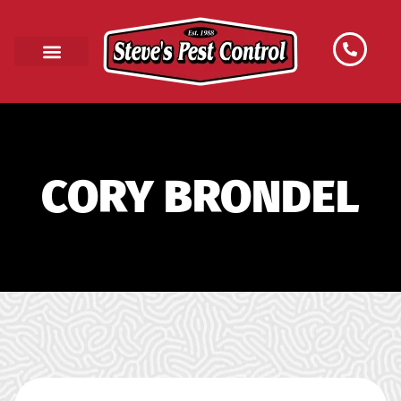
CORY BRONDEL