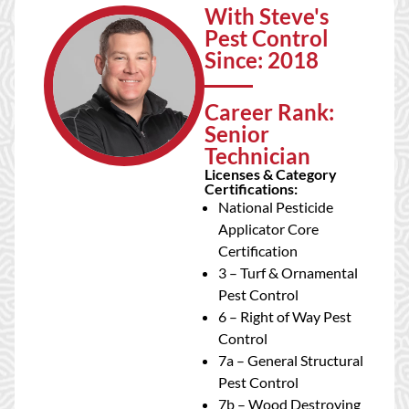
With Steve's
Pest Control
Since: 2018
Career Rank:
Senior
Technician
Licenses & Category
Certifications:
National Pesticide
Applicator Core
Certification
3 – Turf & Ornamental
Pest Control
6 – Right of Way Pest
Control
7a – General Structural
Pest Control
7b – Wood Destroying