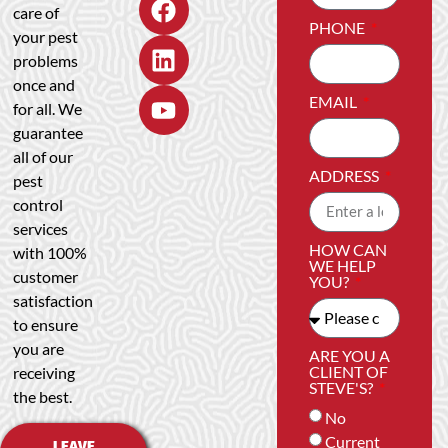
care of
PHONE
your pest
problems
once and
EMAIL
for all. We
guarantee
all of our
ADDRESS
pest
control
services
HOW CAN
with 100%
WE HELP
customer
YOU?
satisfaction
to ensure
you are
ARE YOU A
CLIENT OF
receiving
STEVE'S?
the best.
No
Current
LEAVE