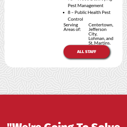
Pest Management
8 – Public Health Pest
Control
Serving
Centertown,
Areas of:
Jefferson
City,
Lohman, and
St. Martins.
ALL STAFF