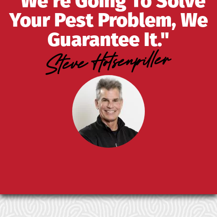
"We're Going To Solve
Your Pest Problem, We
Guarantee It."