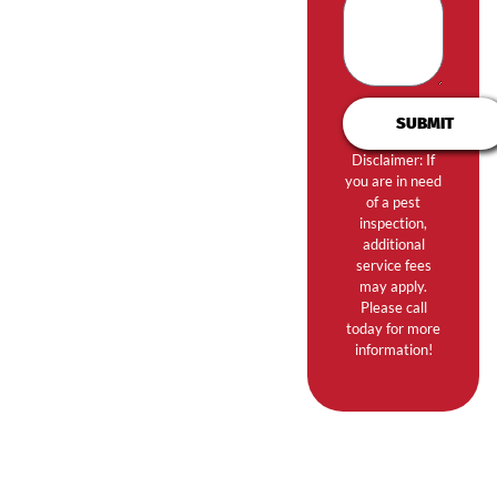
SUBMIT
Disclaimer: If
you are in need
of a pest
inspection,
additional
service fees
may apply.
Please call
today for more
information!