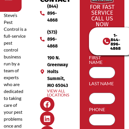
(844)
FOR FAST
SERVICE
896-
Steve’s
CALL US
4868
Pest
NOW
Control is a
(573)
1-
full-service
896-
844-
pest
896-
4868
4868
control
business
FIRST
190 N.
NAME
run by a
Greenway
team of
Holts
experts
Summit,
LAST NAME
who are
MO 65043
dedicated
VIEW ALL
LOCATIONS
to taking
care of
PHONE
your pest
problems
once and