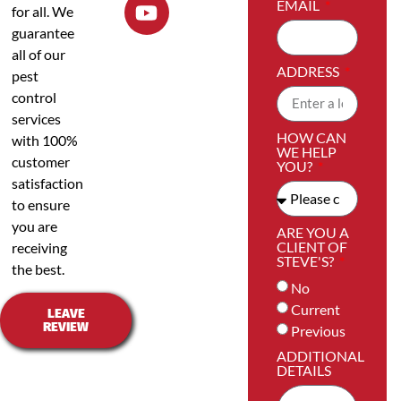
EMAIL
for all. We
guarantee
all of our
ADDRESS
pest
control
services
HOW CAN
with 100%
WE HELP
customer
YOU?
satisfaction
to ensure
you are
ARE YOU A
CLIENT OF
receiving
STEVE'S?
the best.
No
Current
LEAVE
REVIEW
Previous
ADDITIONAL
DETAILS