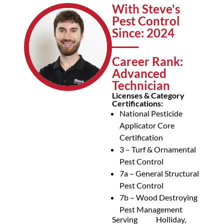
With Steve's
Pest Control
Since: 2024
Career Rank:
Advanced
Technician
Licenses & Category
Certifications:
National Pesticide
Applicator Core
Certification
3 – Turf & Ornamental
Pest Control
7a – General Structural
Pest Control
7b – Wood Destroying
Pest Management
Serving
Holliday,