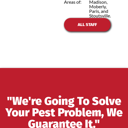
Areas of:
Madison,
Moberly,
Paris, and
Stoutsville.
ALL STAFF
"We're Going To Solve
Your Pest Problem, We
Guarantee It."