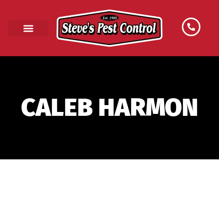
CALEB HARMON