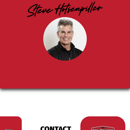
CONTACT