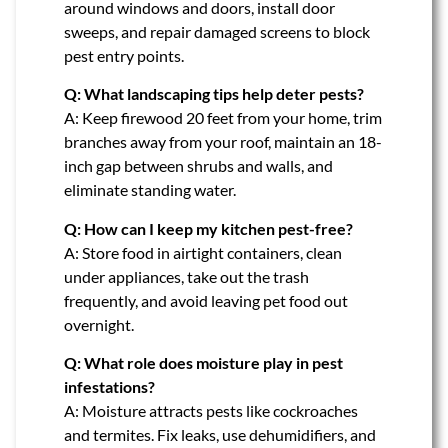
around windows and doors, install door
sweeps, and repair damaged screens to block
pest entry points.
Q: What landscaping tips help deter pests?
A: Keep firewood 20 feet from your home, trim
branches away from your roof, maintain an 18-
inch gap between shrubs and walls, and
eliminate standing water.
Q: How can I keep my kitchen pest-free?
A: Store food in airtight containers, clean
under appliances, take out the trash
frequently, and avoid leaving pet food out
overnight.
Q: What role does moisture play in pest
infestations?
A: Moisture attracts pests like cockroaches
and termites. Fix leaks, use dehumidifiers, and