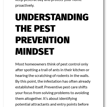
proactively.
UNDERSTANDING
THE PEST
PREVENTION
MINDSET
Most homeowners think of pest control only
after spotting a trail of ants in their kitchen or
hearing the scratching of rodents in the walls.
By this point, the infestation has often already
established itself. Preventive pest care shifts
your focus from solving problems to avoiding
them altogether. It’s about identifying
potential attractants and entry points before