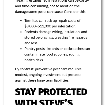
Treating established infestations can be costly
and time-consuming, not to mention the
damage some pests can cause. Consider this:
Termites can rack up repair costs of
$3,000–$11,000 per infestation.
Rodents damage wiring, insulation, and
stored belongings, creating fire hazards
and loss.
Pantry pests like ants or cockroaches can
contaminate food supplies, adding
health risks.
By contrast, preventive pest care requires
modest, ongoing investment but protects
against these long-term liabilities.
STAY PROTECTED
WITH STEVE’S