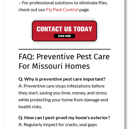
– For professional solutions to eliminate flies,
check out our
Fly Pest Control
page.
FAQ: Preventive Pest Care
For Missouri Homes
Q: Why is preventive pest care important?
A: Preventive care stops infestations before
they start, saving you time, money, and stress
while protecting your home from damage and
health risks.
Q: How can I pest-proof my home’s exterior?
A: Regularly inspect for cracks, seal gaps