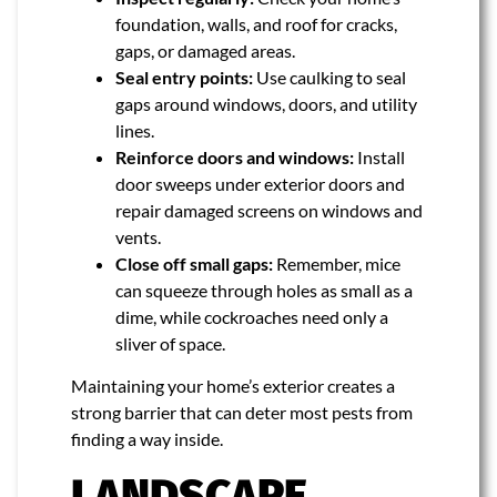
foundation, walls, and roof for cracks,
gaps, or damaged areas.
Seal entry points:
Use caulking to seal
gaps around windows, doors, and utility
lines.
Reinforce doors and windows:
Install
door sweeps under exterior doors and
repair damaged screens on windows and
vents.
Close off small gaps:
Remember, mice
can squeeze through holes as small as a
dime, while cockroaches need only a
sliver of space.
Maintaining your home’s exterior creates a
strong barrier that can deter most pests from
finding a way inside.
LANDSCAPE