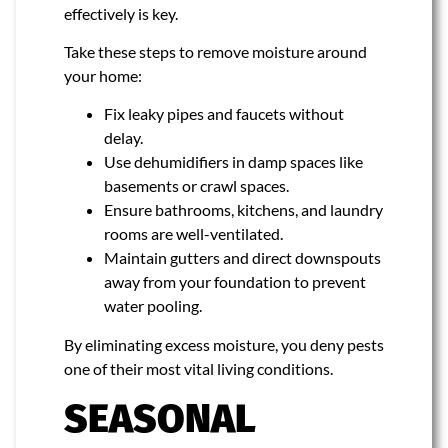
effectively is key.
Take these steps to remove moisture around
your home:
Fix leaky pipes and faucets without
delay.
Use dehumidifiers in damp spaces like
basements or crawl spaces.
Ensure bathrooms, kitchens, and laundry
rooms are well-ventilated.
Maintain gutters and direct downspouts
away from your foundation to prevent
water pooling.
By eliminating excess moisture, you deny pests
one of their most vital living conditions.
SEASONAL