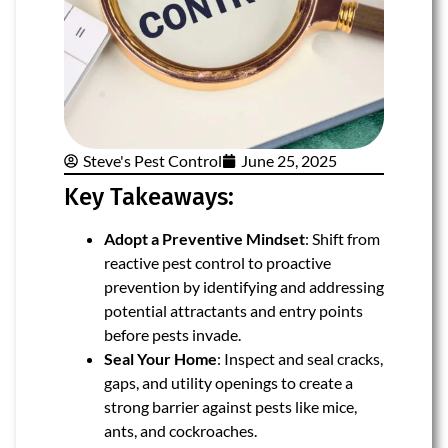
Steve's Pest Control
June 25, 2025
Key Takeaways:
Adopt a Preventive Mindset
: Shift from
reactive pest control to proactive
prevention by identifying and addressing
potential attractants and entry points
before pests invade.
Seal Your Home
: Inspect and seal cracks,
gaps, and utility openings to create a
strong barrier against pests like mice,
ants, and cockroaches.