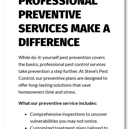
PROFESSIONAL
PREVENTIVE
SERVICES MAKE A
DIFFERENCE
While do-it-yourself pest prevention covers
the basics, professional pest control services
take prevention a step further. At Steve’s Pest
Control, our preventive plans are designed to
offer long-lasting solutions that save
homeowners time and stress.
What our preventive service includes:
Comprehensive inspections to uncover
vulnerabilities you may not notice.
Customized treatment plans tailored to