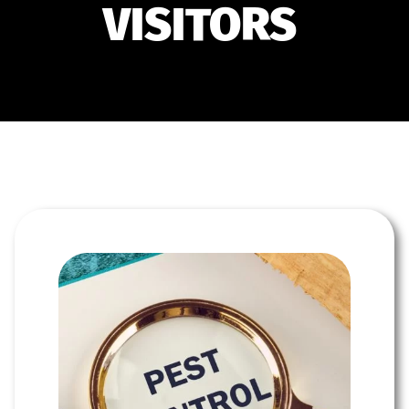
VISITORS