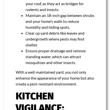
your roof, as they act as bridges for
rodents and insects.
Maintain an 18-inch gap between shrubs
and your home’s walls to reduce
humidity and hiding spots.
Clear up yard debris like leaves and
undergrowth where pests may find
shelter.
Ensure proper drainage and remove
standing water, which can attract
mosquitoes and other insects.
With a well-maintained yard, you not only
enhance the appearance of your home but also
create a pest-resistant environment.
KITCHEN
VIGILANCE: