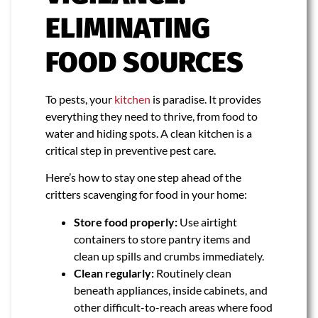
ELIMINATING
FOOD SOURCES
To pests, your
kitchen
is paradise. It provides
everything they need to thrive, from food to
water and hiding spots. A clean kitchen is a
critical step in preventive pest care.
Here’s how to stay one step ahead of the
critters scavenging for food in your home:
Store food properly:
Use airtight
containers to store pantry items and
clean up spills and crumbs immediately.
Clean regularly:
Routinely clean
beneath appliances, inside cabinets, and
other difficult-to-reach areas where food