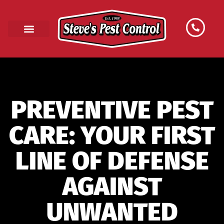
PREVENTIVE PEST
CARE: YOUR FIRST
LINE OF DEFENSE
AGAINST
UNWANTED