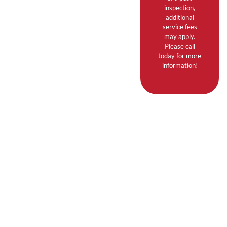
inspection,
additional
service fees
may apply.
Please call
today for more
information!