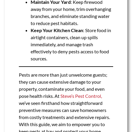
Maintain Your Yard
: Keep firewood
away from your home, trim overhanging
branches, and eliminate standing water
to reduce pest habitats.
Keep Your Kitchen Clean
: Store food in
airtight containers, clean up spills
immediately, and manage trash
effectively to deny pests access to food
sources.
Pests are more than just unwelcome guests;
they can cause extensive damage to your
property, contaminate your food, and even
pose health risks. At
Steve’s Pest Control,
we’ve seen firsthand how straightforward
preventive measures can save homeowners
from costly treatments and extensive repairs.
With this guide, we aim to empower you to
keep pests at bay and protect your home