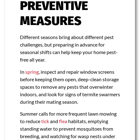
PREVENTIVE
MEASURES
Different seasons bring about different pest
challenges, but preparing in advance for
seasonal shifts can help keep your home pest-
free all year.
In
spring
, inspect and repair window screens
before keeping them open, deep-clean storage
spaces to remove any pests that overwinter
indoors, and look for signs of termite swarmers
during their mating season.
Summer calls for more frequent lawn mowing
to reduce
tick
and
flea
habitats, emptying
standing water to prevent mosquitoes from
breeding, and watching for wasp nests under