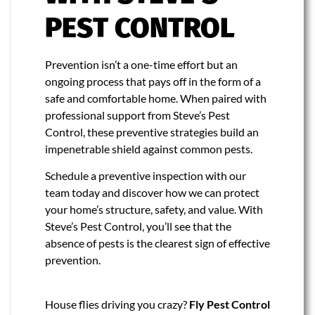
PEST CONTROL
Prevention isn’t a one-time effort but an
ongoing process that pays off in the form of a
safe and comfortable home. When paired with
professional support from Steve’s Pest
Control, these preventive strategies build an
impenetrable shield against common pests.
Schedule a preventive inspection with our
team today and discover how we can protect
your home’s structure, safety, and value. With
Steve’s Pest Control, you’ll see that the
absence of pests is the clearest sign of effective
prevention.
House flies driving you crazy?
Fly Pest Control