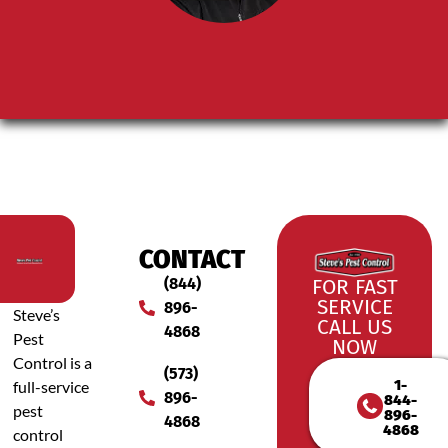
CONTACT
(844)
FOR FAST
SERVICE
896-
Steve’s
CALL US
4868
Pest
NOW
Control is a
(573)
1-
full-service
896-
844-
pest
896-
4868
4868
control