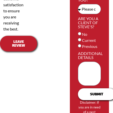
satisfaction
to ensure
you are
ARE YOU A
CLIENT OF
receiving
STEVE'S?
the best.
No
Current
LEAVE
REVIEW
Previous
ADDITIONAL
DETAILS
SUBMIT
Disclaimer: If
you are in need
of a pest