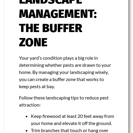
MANAGEMENT:
THE BUFFER
ZONE
Your yard’s condition plays a big role in
determining whether pests are drawn to your
home. By managing your landscaping wisely,
you can create a buffer zone that works to
keep pests at bay.
Follow these landscaping tips to reduce pest
attraction:
Keep firewood at least 20 feet away from
your home and elevate it off the ground.
Trim branches that touch or hang over