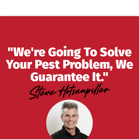
"We're Going To Solve
Your Pest Problem, We
Guarantee It."