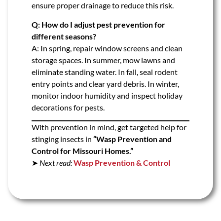
ensure proper drainage to reduce this risk.
Q: How do I adjust pest prevention for
different seasons?
A: In spring, repair window screens and clean
storage spaces. In summer, mow lawns and
eliminate standing water. In fall, seal rodent
entry points and clear yard debris. In winter,
monitor indoor humidity and inspect holiday
decorations for pests.
With prevention in mind, get targeted help for
stinging insects in
“Wasp Prevention and
Control for Missouri Homes.”
➤
Next read:
Wasp Prevention & Control