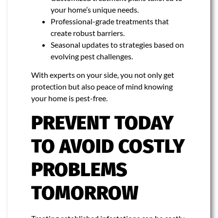
your home’s unique needs.
Professional-grade treatments that
create robust barriers.
Seasonal updates to strategies based on
evolving pest challenges.
With experts on your side, you not only get
protection but also peace of mind knowing
your home is pest-free.
PREVENT TODAY
TO AVOID COSTLY
PROBLEMS
TOMORROW