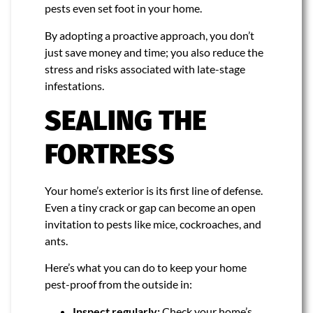
pests even set foot in your home.
By adopting a proactive approach, you don’t
just save money and time; you also reduce the
stress and risks associated with late-stage
infestations.
SEALING THE
FORTRESS
Your home’s exterior is its first line of defense.
Even a tiny crack or gap can become an open
invitation to pests like mice, cockroaches, and
ants.
Here’s what you can do to keep your home
pest-proof from the outside in:
Inspect regularly:
Check your home’s