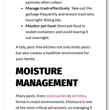
particles often collect.
Manage trash effectively:
Take out the
garbage frequently and ensure trash bins
have tight-fitting lids.
Monitor pet food:
Store pet food in
sealed containers and avoid leaving it
out overnight.
A tidy, pest-free kitchen not only limits pests
but also creates a healthier environment for
your family.
MOISTURE
MANAGEMENT
Many pests, from
cockroaches
to
termites
,
thrive in moist environments. Moisture is one
of the most critical attractants, so managing it