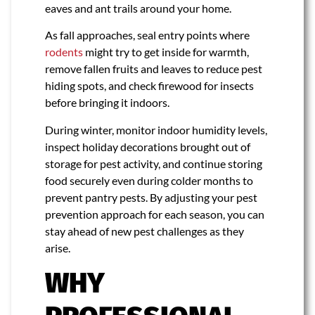
eaves and ant trails around your home.
As fall approaches, seal entry points where
rodents
might try to get inside for warmth,
remove fallen fruits and leaves to reduce pest
hiding spots, and check firewood for insects
before bringing it indoors.
During winter, monitor indoor humidity levels,
inspect holiday decorations brought out of
storage for pest activity, and continue storing
food securely even during colder months to
prevent pantry pests. By adjusting your pest
prevention approach for each season, you can
stay ahead of new pest challenges as they
arise.
WHY