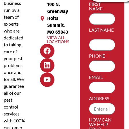
business
FIRST
190 N.
NAME
run by a
Greenway
team of
Holts
experts
Summit,
LAST NAME
who are
MO 65043
dedicated
VIEW ALL
LOCATIONS
to taking
care of
PHONE
your pest
problems
once and
EMAIL
for all. We
guarantee
all of our
ADDRESS
pest
control
services
HOW CAN
with 100%
WE HELP
customer
YOU?